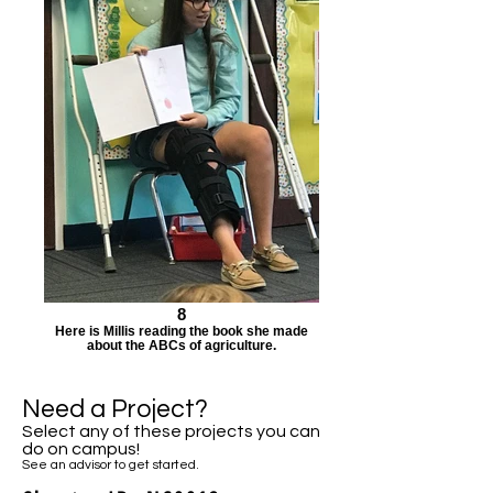
8
Here is Millis reading the book she made
about the ABCs of agriculture.
Need a Project?
Select any of these projects you can
do on campus!
See an advisor to get started.