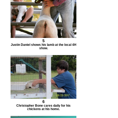
5
Justin Daniel shows his lamb at the local 4H
show.
6
Christopher Bone cares daily for his
chickens at his home.