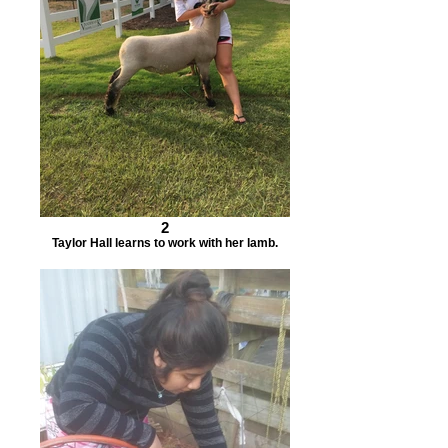
2
Taylor Hall learns to work with her lamb.