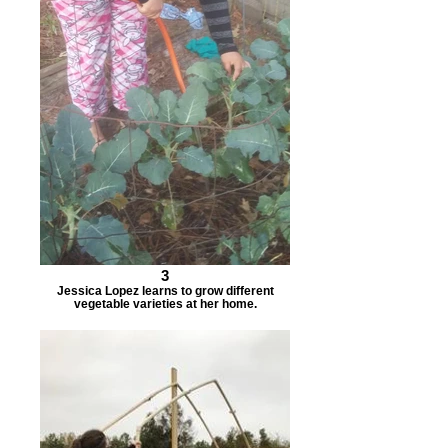
3
Jessica Lopez learns to grow different
vegetable varieties at her home.