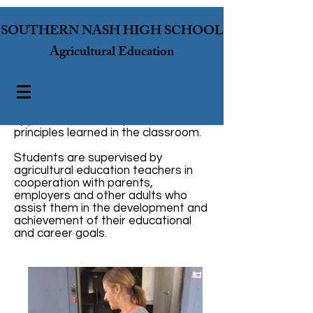
SOUTHERN NASH HIGH SCHOOL
Agricultural Education
A SAE program is the hands-on
application of concepts and
principles learned in the classroom.
Students are supervised by
agricultural education teachers in
cooperation with parents,
employers and other adults who
assist them in the development and
achievement of their educational
and career goals.