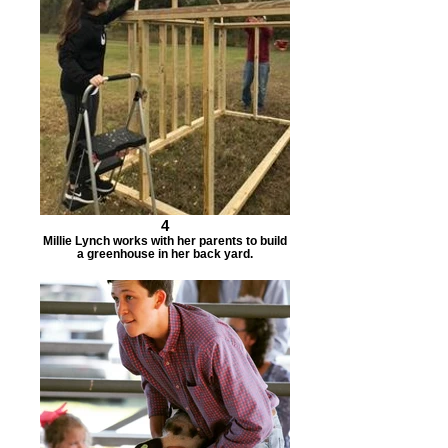
4
Millie Lynch works with her parents to build
a greenhouse in her back yard.