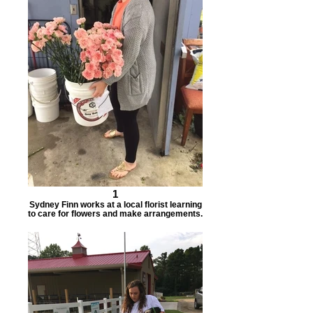
1
Sydney Finn works at a local florist learning
to care for flowers and make arrangements.