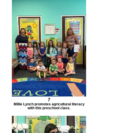
7
Millie Lynch promotes agricultural literacy
with this preschool class.