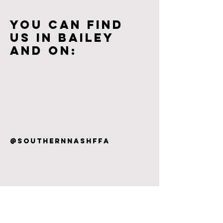
You can find
us in bailey
and on:
@SouthernnashFFA