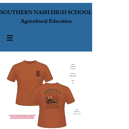
SOUTHERN NASH HIGH SCHOOL
Agricultural Education