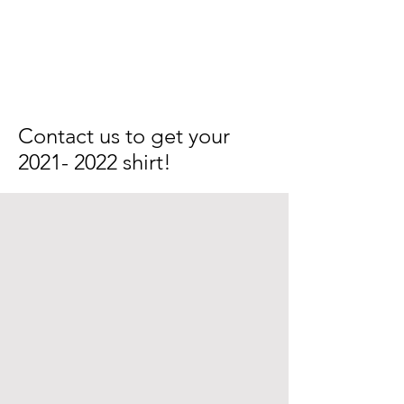
Contact us to get your
2021- 2022
shirt!